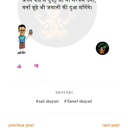
o
k
e
s
.
c
o
m
SHAYARI
sad shayari
Tareef shayari
P
previous post
next post