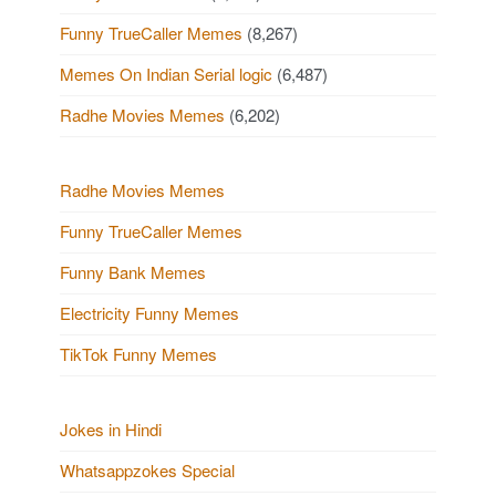
Funny TrueCaller Memes
(8,267)
Memes On Indian Serial logic
(6,487)
Radhe Movies Memes
(6,202)
Radhe Movies Memes
Funny TrueCaller Memes
Funny Bank Memes
Electricity Funny Memes
TikTok Funny Memes
Jokes in Hindi
Whatsappzokes Special