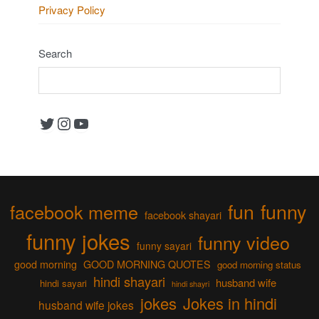
Privacy Policy
Search
Twitter
Instagram
YouTube
fun
funny
facebook meme
facebook shayari
funny jokes
funny video
funny sayari
good morning
GOOD MORNING QUOTES
good morning status
hindi shayari
husband wife
hindi sayari
hindi shayri
jokes
Jokes in hindi
husband wife jokes