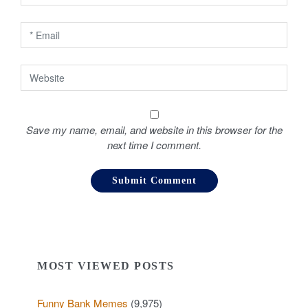
n
Save my name, email, and website in this browser for the
next time I comment.
MOST VIEWED POSTS
Funny Bank Memes
(9,975)