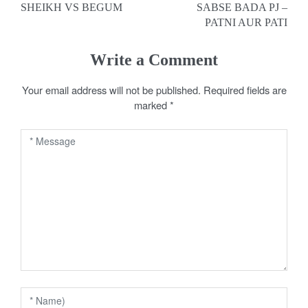
SHEIKH VS BEGUM
SABSE BADA PJ –
o
PATNI AUR PATI
s
Write a Comment
t
Your email address will not be published.
Required fields are
n
marked
*
a
v
i
g
a
t
i
o