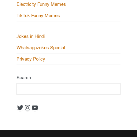
Electricity Funny Memes
TikTok Funny Memes
Jokes in Hindi
Whatsappzokes Special
Privacy Policy
Search
Twitter
Instagram
YouTube