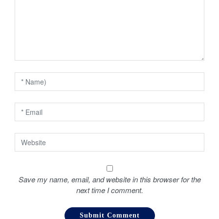
a
t
i
o
n
Save my name, email, and website in this browser for the
next time I comment.