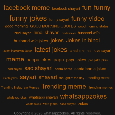
fun
funny
facebook meme
facebook shayari
funny jokes
funny video
funny sayari
good morning
GOOD MORNING QUOTES
good morning status
hindi shayari
husband wife
hindi sayari
hindi shayri
jokes
Jokes in hindi
husband wife jokes
latest jokes
latest memes
love sayari
Latest Instagram Jokes
meme
pappu jokes
papu
papu jokes
pati patni jokes
sad shayari
santa banta jokes
sad sayari
santa banta
sayari
shayari
tranding meme
thought of the day
Santa jokes
Trending meme
Trending memes
Trending Instagram Memes
whatsappzokes
whatsapp shayari
whatsapp jokes
zokes
Wife jokes
Yaad shayari
whats zokes
Copyright © 2026
whatsappzokes
. All rights reserved.