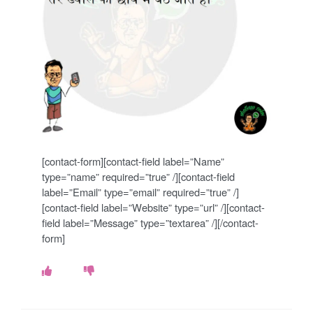
o
k
e
s
.
c
[contact-form][contact-field label=”Name”
o
type=”name” required=”true” /][contact-field
label=”Email” type=”email” required=”true” /]
m
[contact-field label=”Website” type=”url” /][contact-
field label=”Message” type=”textarea” /][/contact-
form]