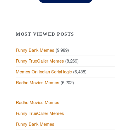
MOST VIEWED POSTS
Funny Bank Memes
(9,989)
Funny TrueCaller Memes
(8,269)
Memes On Indian Serial logic
(6,488)
Radhe Movies Memes
(6,202)
Radhe Movies Memes
Funny TrueCaller Memes
Funny Bank Memes