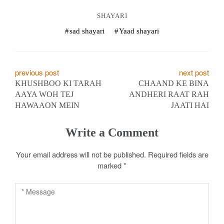
SHAYARI
sad shayari
Yaad shayari
P
previous post
next post
KHUSHBOO KI TARAH
CHAAND KE BINA
o
AAYA WOH TEJ
ANDHERI RAAT RAH
HAWAAON MEIN
JAATI HAI
s
t
Write a Comment
n
Your email address will not be published.
Required fields are
a
marked
*
v
i
g