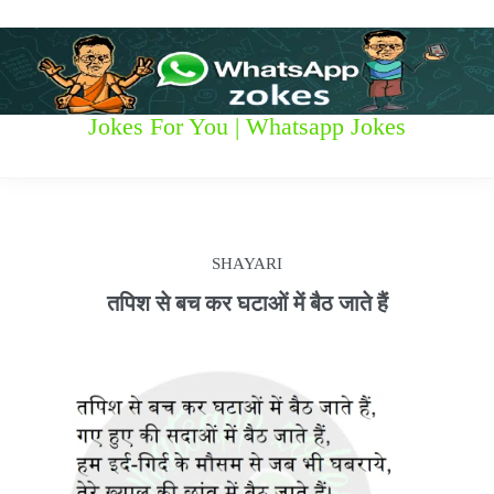
S
k
i
p
t
W
Jokes For You | Whatsapp Jokes
o
c
h
o
n
a
t
t
e
SHAYARI
n
s
t
तपिश से बच कर घटाओं में बैठ जाते हैं
a
p
p
z