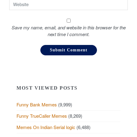
Save my name, email, and website in this browser for the
next time I comment.
MOST VIEWED POSTS
Funny Bank Memes
(9,999)
Funny TrueCaller Memes
(8,269)
Memes On Indian Serial logic
(6,488)