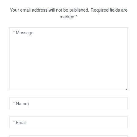
t
Your email address will not be published.
Required fields are
marked
*
n
a
v
i
g
a
t
i
o
n