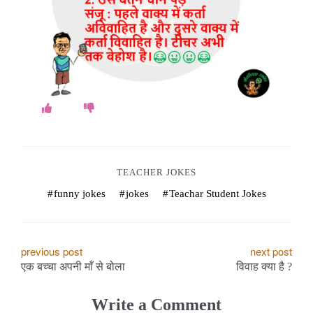
o
k
e
s
.
c
o
TEACHER JOKES
funny jokes
jokes
Teachar Student Jokes
m
P
previous post
next post
एक बच्चा अपनी माँ से बोला
विवाह क्या है ?
o
s
Write a Comment