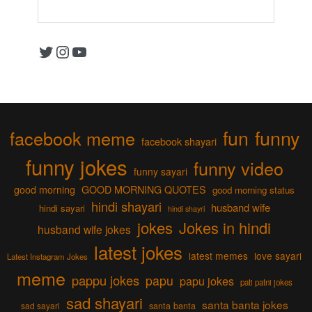
Twitter
Instagram
YouTube
fun
funny
facebook meme
facebook shayari
funny jokes
funny video
funny sayari
good morning
GOOD MORNING QUOTES
good morning status
hindi shayari
husband wife
hindi sayari
hindi shayri
jokes
Jokes in hindi
husband wife jokes
latest jokes
latest memes
love sayari
Latest Instagram Jokes
meme
pappu jokes
papu
papu jokes
pati patni jokes
sad shayari
santa banta jokes
sad sayari
santa banta