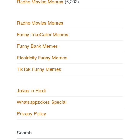
Radhe Movies Memes
(6,203)
Radhe Movies Memes
Funny TrueCaller Memes
Funny Bank Memes
Electricity Funny Memes
TikTok Funny Memes
Jokes in Hindi
Whatsappzokes Special
Privacy Policy
Search