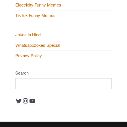
Electricity Funny Memes
TikTok Funny Memes
Jokes in Hindi
Whatsappzokes Special
Privacy Policy
Search
Twitter
Instagram
YouTube