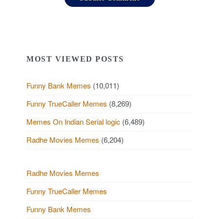
MOST VIEWED POSTS
Funny Bank Memes
(10,011)
Funny TrueCaller Memes
(8,269)
Memes On Indian Serial logic
(6,489)
Radhe Movies Memes
(6,204)
Radhe Movies Memes
Funny TrueCaller Memes
Funny Bank Memes