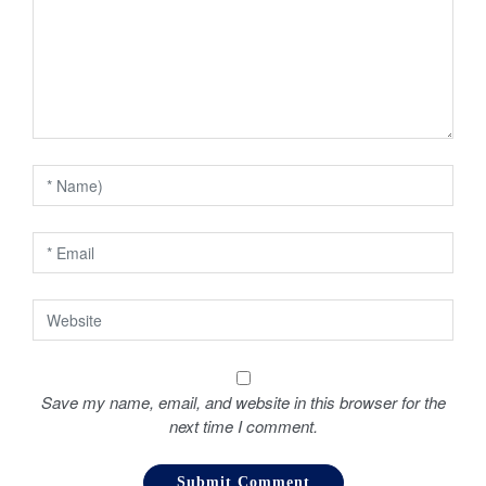
g
a
t
i
o
n
Save my name, email, and website in this browser for the
next time I comment.