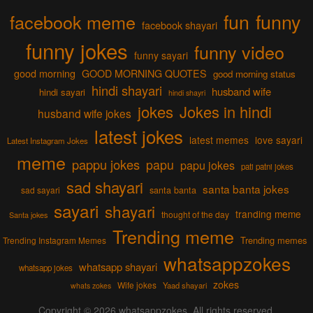
fun
funny
facebook meme
facebook shayari
funny jokes
funny video
funny sayari
good morning
GOOD MORNING QUOTES
good morning status
hindi shayari
husband wife
hindi sayari
hindi shayri
jokes
Jokes in hindi
husband wife jokes
latest jokes
latest memes
love sayari
Latest Instagram Jokes
meme
pappu jokes
papu
papu jokes
pati patni jokes
sad shayari
santa banta jokes
sad sayari
santa banta
sayari
shayari
tranding meme
thought of the day
Santa jokes
Trending meme
Trending memes
Trending Instagram Memes
whatsappzokes
whatsapp shayari
whatsapp jokes
zokes
Wife jokes
Yaad shayari
whats zokes
Copyright © 2026
whatsappzokes
. All rights reserved.