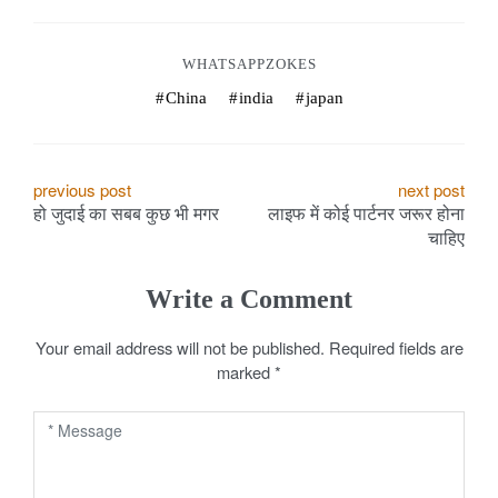
WHATSAPPZOKES
China
india
japan
P
previous post
next post
हो जुदाई का सबब कुछ भी मगर
लाइफ में कोई पार्टनर जरूर होना
o
चाहिए
s
Write a Comment
t
Your email address will not be published.
Required fields are
n
marked
*
a
v
i