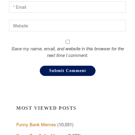
n
Save my name, email, and website in this browser for the
next time I comment.
MOST VIEWED POSTS
Funny Bank Memes
(10,031)