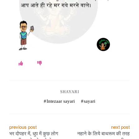
o
k
e
s
.
c
o
m
SHAYARI
Intezaar sayari
sayari
P
previous post
next post
भर दोपहर में, धुप में कुछ लोग
नहाने के लिये बाथरूम की तरह