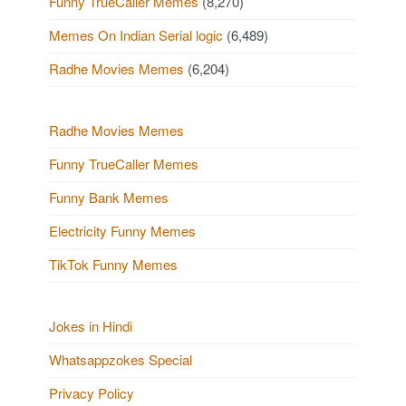
Funny TrueCaller Memes
(8,270)
Memes On Indian Serial logic
(6,489)
Radhe Movies Memes
(6,204)
Radhe Movies Memes
Funny TrueCaller Memes
Funny Bank Memes
Electricity Funny Memes
TikTok Funny Memes
Jokes in Hindi
Whatsappzokes Special
Privacy Policy