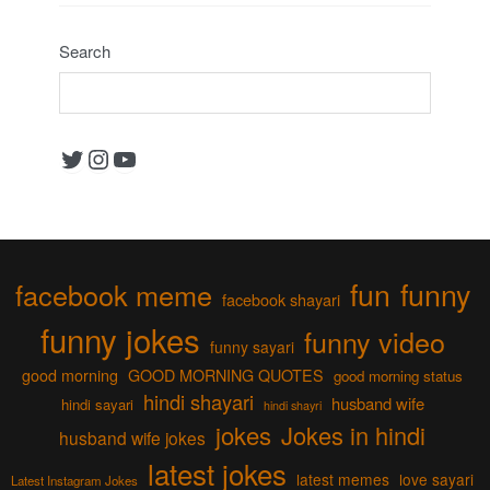
Search
Twitter
Instagram
YouTube
fun
funny
facebook meme
facebook shayari
funny jokes
funny video
funny sayari
good morning
GOOD MORNING QUOTES
good morning status
hindi shayari
husband wife
hindi sayari
hindi shayri
jokes
Jokes in hindi
husband wife jokes
latest jokes
latest memes
love sayari
Latest Instagram Jokes