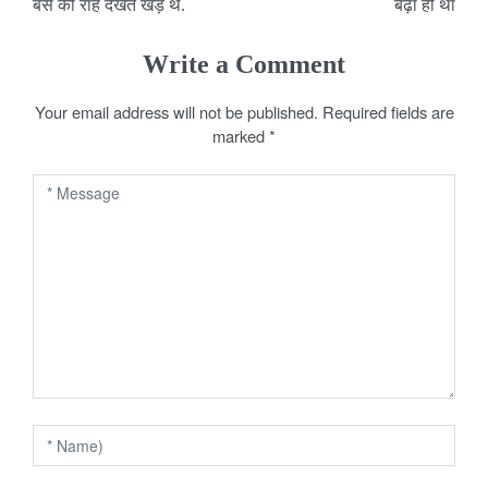
o
बस की राह देखते खड़े थे.
बढ़ा ही था
s
Write a Comment
t
Your email address will not be published.
Required fields are
n
marked
*
a
v
i
g
a
t
i
o