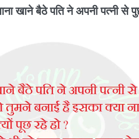
ाना खाने बैठे पति ने अपनी पत्नी से पु