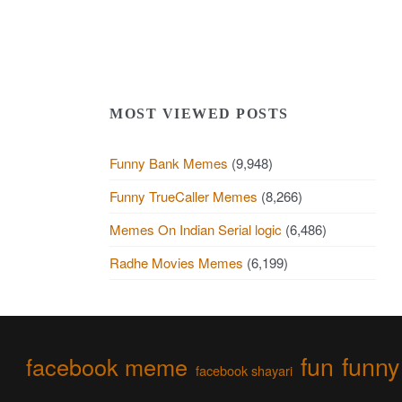
MOST VIEWED POSTS
Funny Bank Memes
(9,948)
Funny TrueCaller Memes
(8,266)
Memes On Indian Serial logic
(6,486)
Radhe Movies Memes
(6,199)
fun
funny
facebook meme
facebook shayari