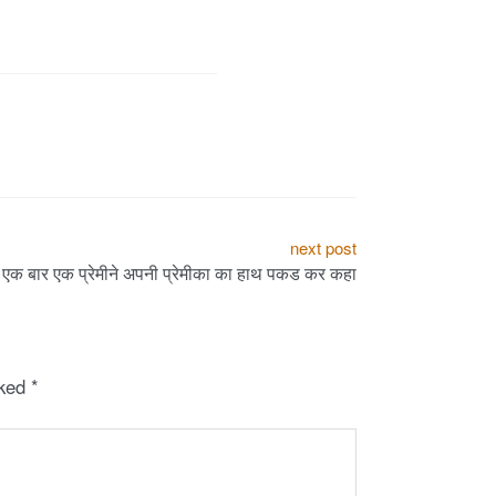
next post
एक बार एक प्रेमीने अपनी प्रेमीका का हाथ पकड कर कहा
rked
*