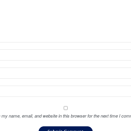
 my name, email, and website in this browser for the next time I com