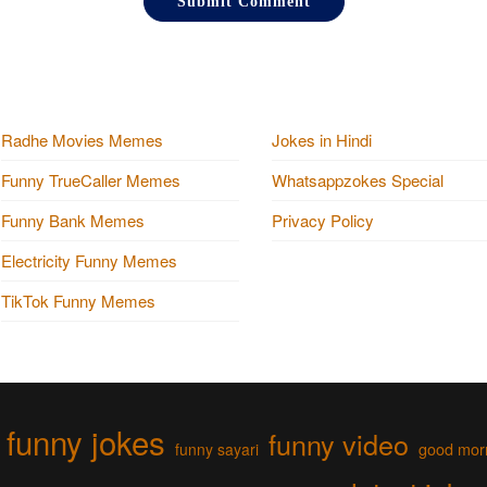
Radhe Movies Memes
Jokes in Hindi
Funny TrueCaller Memes
Whatsappzokes Special
Funny Bank Memes
Privacy Policy
Electricity Funny Memes
TikTok Funny Memes
funny jokes
funny video
funny sayari
good mor