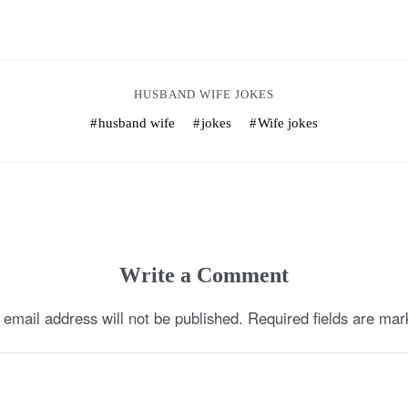
HUSBAND WIFE JOKES
husband wife
jokes
Wife jokes
Write a Comment
 email address will not be published.
Required fields are ma