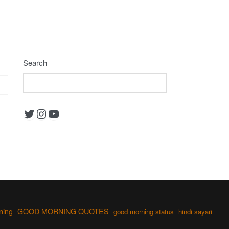
Search
Twitter
Instagram
YouTube
ning
GOOD MORNING QUOTES
good morning status
hindi sayari