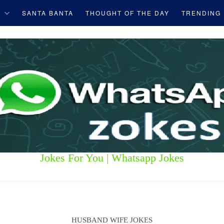
S
SANTA BANTA
THOUGHT OF THE DAY
TRENDING
Jokes For You | Whatsapp Jokes
HUSBAND WIFE JOKES