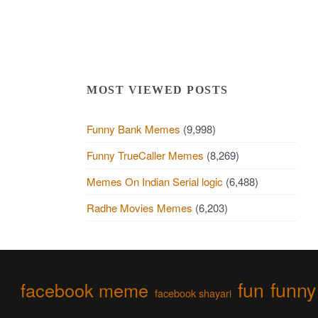
MOST VIEWED POSTS
Funny Bank Memes
(9,998)
Funny TrueCaller Memes
(8,269)
Memes On Indian Serial logic
(6,488)
Radhe Movies Memes
(6,203)
fun
funny
facebook meme
facebook shayari