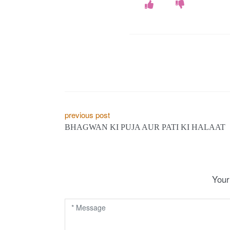
P
previous post
BHAGWAN KI PUJA AUR PATI KI HALAAT
o
s
t
Your
n
a