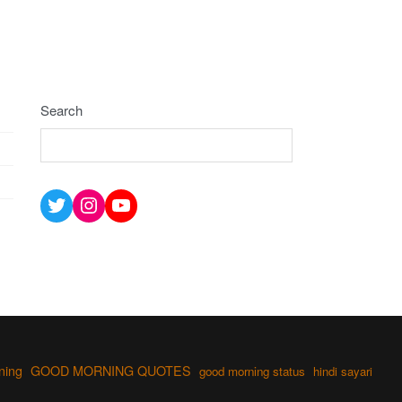
Search
Twitter
Instagram
YouTube
ning
GOOD MORNING QUOTES
good morning status
hindi sayari