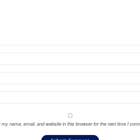
 my name, email, and website in this browser for the next time I com