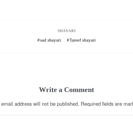
SHAYARI
sad shayari
Tareef shayari
Write a Comment
 email address will not be published.
Required fields are ma