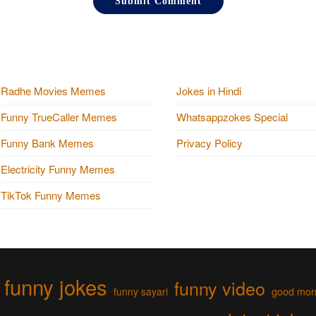
Radhe Movies Memes
Jokes in Hindi
Funny TrueCaller Memes
Whatsappzokes Special
Funny Bank Memes
Privacy Policy
Electricity Funny Memes
TikTok Funny Memes
funny jokes
funny video
funny sayari
good mor