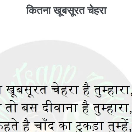
कितना खूबसूरत चेहरा