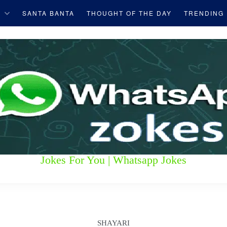
S
SANTA BANTA
THOUGHT OF THE DAY
TRENDING
Jokes For You | Whatsapp Jokes
SHAYARI