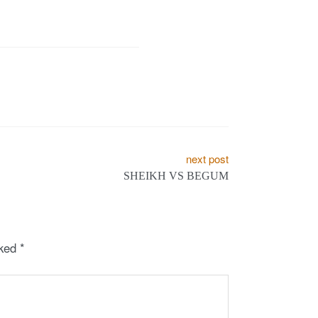
next post
SHEIKH VS BEGUM
rked
*