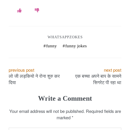
WHATSAPPZOKES
funny
funny jokes
P
previous post
next post
लो जी लड़कियो ने रोना शुरु कर
एक बच्चा अपने बाप के सामने
o
दिया
सिगरेट पी रहा था
s
Write a Comment
t
Your email address will not be published.
Required fields are
n
marked
*
a