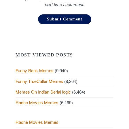
next time I comment.
MOST VIEWED POSTS
Funny Bank Memes
(9,940)
Funny TrueCaller Memes
(8,264)
Memes On Indian Serial logic
(6,484)
Radhe Movies Memes
(6,199)
Radhe Movies Memes