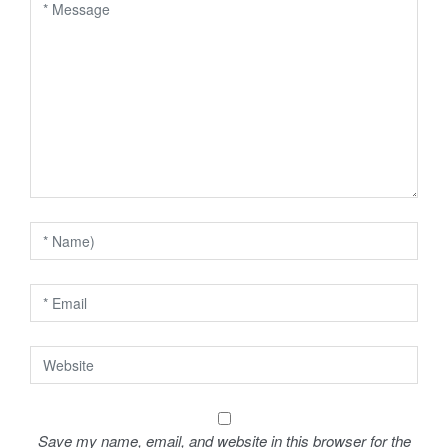
v
i
g
a
t
i
o
n
Save my name, email, and website in this browser for the