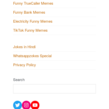
Funny TrueCaller Memes
Funny Bank Memes
Electricity Funny Memes
TikTok Funny Memes
Jokes in Hindi
Whatsappzokes Special
Privacy Policy
Search
Twitter
Instagram
YouTube