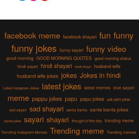
fun
funny
facebook meme
facebook shayari
funny jokes
funny video
funny sayari
good morning
GOOD MORNING QUOTES
good morning status
hindi shayari
husband wife
hindi sayari
hindi shayri
jokes
Jokes in hindi
husband wife jokes
latest jokes
latest memes
love sayari
Latest Instagram Jokes
meme
pappu jokes
papu
papu jokes
pati patni jokes
sad shayari
santa banta jokes
sad sayari
santa banta
sayari
shayari
tranding meme
thought of the day
Santa jokes
Trending meme
Trending memes
Trending Instagram Memes