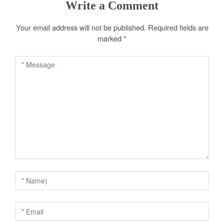
Write a Comment
t
Your email address will not be published.
Required fields are
n
marked
*
a
v
i
g
a
t
i
o
n