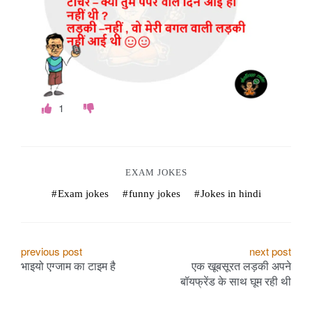
o
k
e
s
1
.
c
o
EXAM JOKES
Exam jokes
funny jokes
Jokes in hindi
m
P
previous post
next post
भाइयो एग्जाम का टाइम है
एक खूबसूरत लड़की अपने
o
बॉयफ्रेंड के साथ घूम रही थी
s