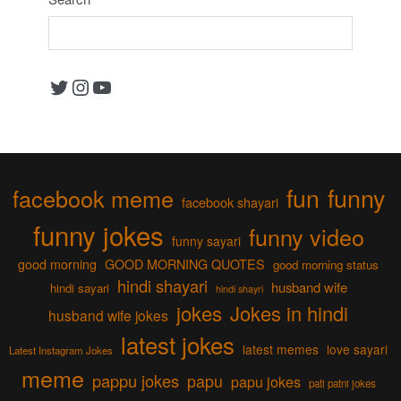
Twitter
Instagram
YouTube
fun
funny
facebook meme
facebook shayari
funny jokes
funny video
funny sayari
good morning
GOOD MORNING QUOTES
good morning status
hindi shayari
husband wife
hindi sayari
hindi shayri
jokes
Jokes in hindi
husband wife jokes
latest jokes
latest memes
love sayari
Latest Instagram Jokes
meme
pappu jokes
papu
papu jokes
pati patni jokes