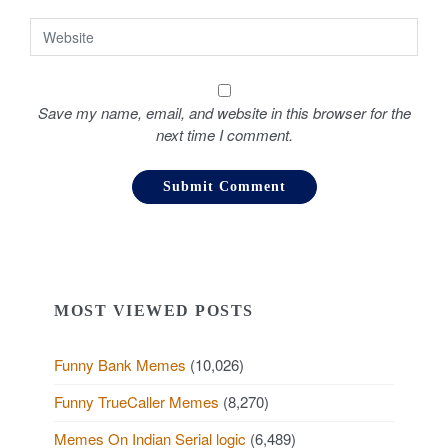
Save my name, email, and website in this browser for the
next time I comment.
MOST VIEWED POSTS
Funny Bank Memes
(10,026)
Funny TrueCaller Memes
(8,270)
Memes On Indian Serial logic
(6,489)