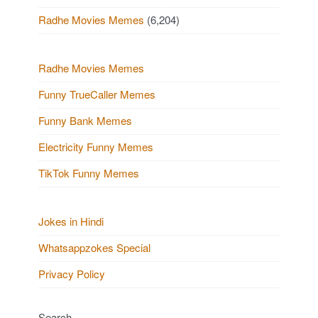
Radhe Movies Memes
(6,204)
Radhe Movies Memes
Funny TrueCaller Memes
Funny Bank Memes
Electricity Funny Memes
TikTok Funny Memes
Jokes in Hindi
Whatsappzokes Special
Privacy Policy
Search