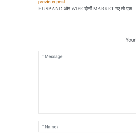
P
previous post
HUSBAND और WIFE दोनों MARKET गए तो एक
o
s
t
Your
n
a
v
i
g
a
t
i