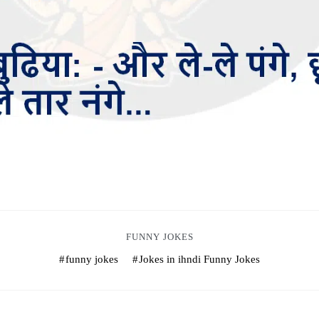
FUNNY JOKES
funny jokes
Jokes in ihndi Funny Jokes