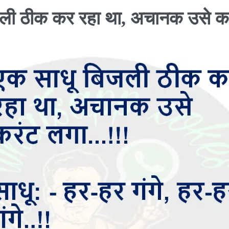
जली ठीक कर रहा था, अचानक उसे क