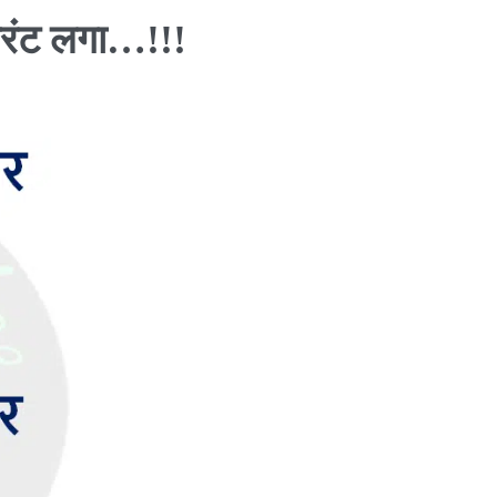
रंट लगा…!!!