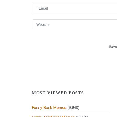
o
n
Save
MOST VIEWED POSTS
Funny Bank Memes
(9,940)
Funny TrueCaller Memes
(8,264)