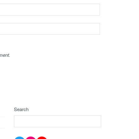
ment.
Search