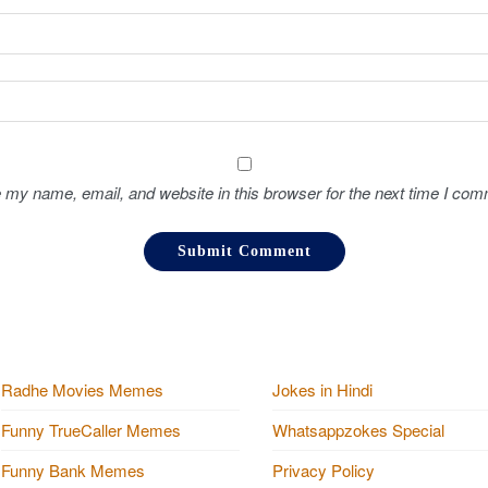
 my name, email, and website in this browser for the next time I com
Radhe Movies Memes
Jokes in Hindi
Funny TrueCaller Memes
Whatsappzokes Special
Funny Bank Memes
Privacy Policy