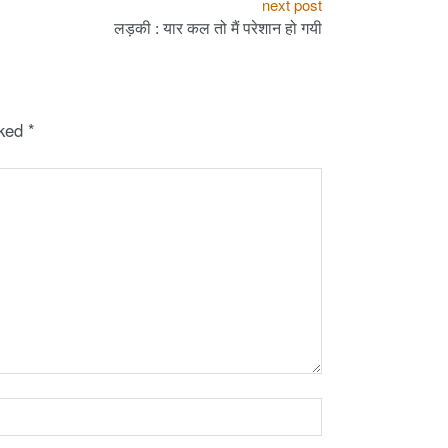
next post
लड़की : यार कल तो मैं परेशान हो गयी
rked
*