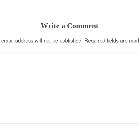
Write a Comment
 email address will not be published.
Required fields are ma