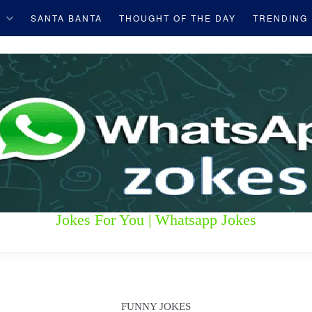
S
SANTA BANTA
THOUGHT OF THE DAY
TRENDING
Jokes For You | Whatsapp Jokes
FUNNY JOKES