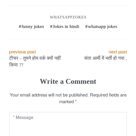
WHATSAPPZOKES
funny jokes
Jokes in hindi
whatsapp jokes
P
previous post
next post
टीचर – तुमने होम वर्क क्यों नहीं
संता आर्मी में भर्ती हो गया ,
o
किया ??
s
Write a Comment
t
Your email address will not be published.
Required fields are
n
marked
*
a
v
i