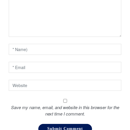
g
a
t
i
o
n
Save my name, email, and website in this browser for the
next time I comment.