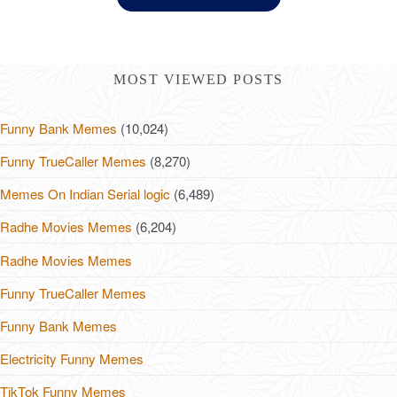
MOST VIEWED POSTS
Funny Bank Memes
(10,024)
Funny TrueCaller Memes
(8,270)
Memes On Indian Serial logic
(6,489)
Radhe Movies Memes
(6,204)
Radhe Movies Memes
Funny TrueCaller Memes
Funny Bank Memes
Electricity Funny Memes
TikTok Funny Memes