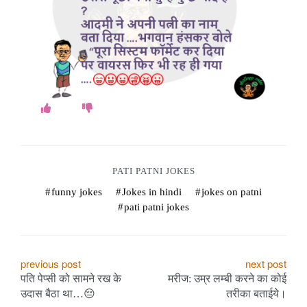
o
k
e
s
.
c
o
PATI PATNI JOKES
funny jokes
Jokes in hindi
jokes on patni
m
pati patni jokes
P
previous post
next post
पति पेप्सी को सामने रख के
मरीज: उम्र लम्बी करने का कोई
o
उदास बैठा था…😔
तरीका बताईये।