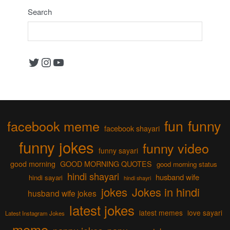
Search
Twitter
Instagram
YouTube
fun
funny
facebook meme
facebook shayari
funny jokes
funny video
funny sayari
good morning
GOOD MORNING QUOTES
good morning status
hindi shayari
husband wife
hindi sayari
hindi shayri
jokes
Jokes in hindi
husband wife jokes
latest jokes
latest memes
love sayari
Latest Instagram Jokes
meme