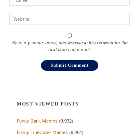
Save my name, email, and website in this browser for the
next time I comment.
MOST VIEWED POSTS
Funny Bank Memes
(9,932)
Funny TrueCaller Memes
(8,264)