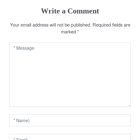
s
Write a Comment
t
Your email address will not be published.
Required fields are
n
marked
*
a
v
i
g
a
t
i
o
n