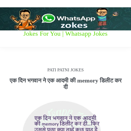
S
k
i
p
t
W
Jokes For You | Whatsapp Jokes
o
c
h
o
n
a
t
t
e
PATI PATNI JOKES
n
s
t
एक दिन भगवान ने एक आदमी की memory डिलीट कर
दी
a
p
p
z