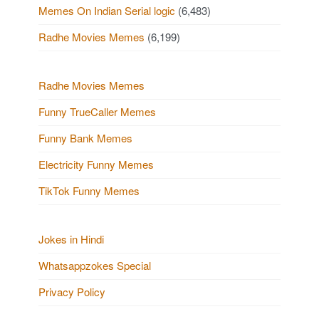
Memes On Indian Serial logic
(6,483)
Radhe Movies Memes
(6,199)
Radhe Movies Memes
Funny TrueCaller Memes
Funny Bank Memes
Electricity Funny Memes
TikTok Funny Memes
Jokes in Hindi
Whatsappzokes Special
Privacy Policy