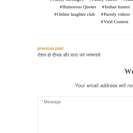
Humorous Quotes
Indian humor
Online laughter club
Parody videos
Viral Content
P
previous post
रोशन हो दीपक और सारा जग जगमगाये
o
s
Wr
t
Your email address will no
n
a
v
i