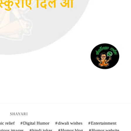
SHAYARI
c relief
Digital Humor
diwali wishes
Entertainment
arious images
hindi jokes
Humor blog
Humor website