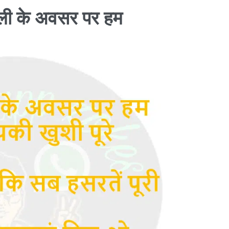
ली के अवसर पर हम