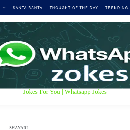
S
SANTA BANTA
THOUGHT OF THE DAY
TRENDING
Jokes For You | Whatsapp Jokes
SHAYARI