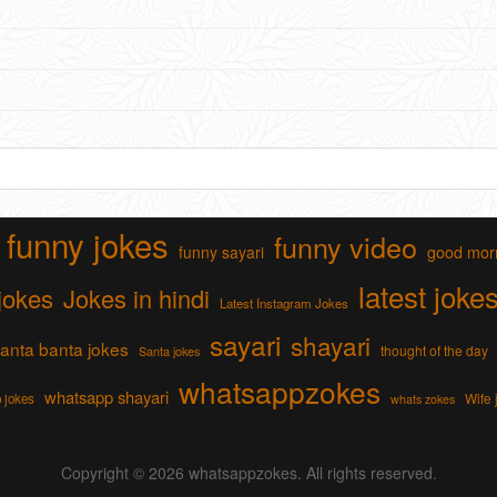
funny jokes
funny video
funny sayari
good mor
latest joke
jokes
Jokes in hindi
Latest Instagram Jokes
sayari
shayari
anta banta jokes
thought of the day
Santa jokes
whatsappzokes
whatsapp shayari
Wife 
 jokes
whats zokes
Copyright © 2026
whatsappzokes
. All rights reserved.