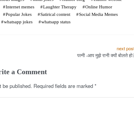
Internet memes
Laughter Therapy
Online Humor
Popular Jokes
Satirical content
Social Media Memes
whatsapp jokes
whatsapp status
next pos
पत्नी -आप मुझे रानी क्यों बोलते हो
ite a Comment
t be published.
Required fields are marked
*