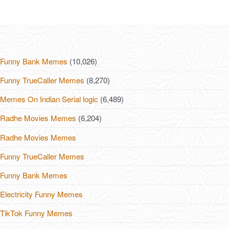
Funny Bank Memes
(10,026)
Funny TrueCaller Memes
(8,270)
Memes On Indian Serial logic
(6,489)
Radhe Movies Memes
(6,204)
Radhe Movies Memes
Funny TrueCaller Memes
Funny Bank Memes
Electricity Funny Memes
TikTok Funny Memes