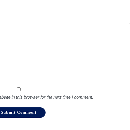
site in this browser for the next time I comment.