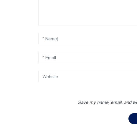
g
a
t
i
o
n
Save my name, email, and web