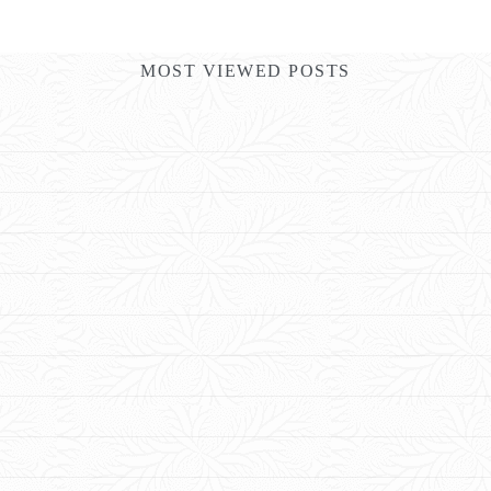
MOST VIEWED POSTS