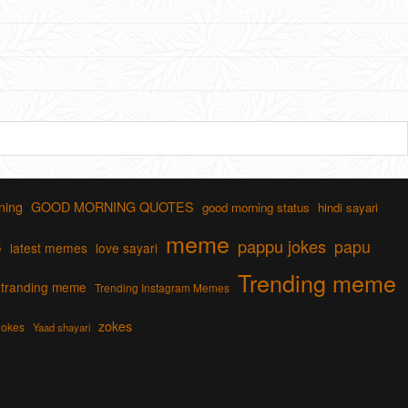
ning
GOOD MORNING QUOTES
good morning status
hindi sayari
s
meme
pappu jokes
papu
latest memes
love sayari
Trending meme
tranding meme
Trending Instagram Memes
zokes
jokes
Yaad shayari