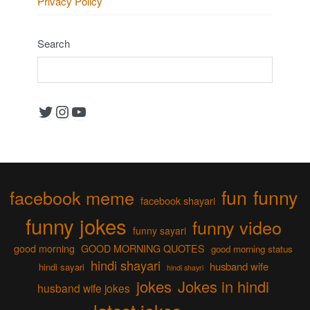
Privacy Policy
Search
Twitter
Instagram
YouTube
fun
funny
facebook meme
facebook shayari
funny jokes
funny video
funny sayari
good morning
GOOD MORNING QUOTES
good morning status
hindi shayari
husband wife
hindi sayari
hindi shayri
jokes
Jokes in hindi
husband wife jokes