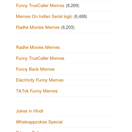
Funny TrueCaller Memes
(8,269)
Memes On Indian Serial logic
(6,488)
Radhe Movies Memes
(6,203)
Radhe Movies Memes
Funny TrueCaller Memes
Funny Bank Memes
Electricity Funny Memes
TikTok Funny Memes
Jokes in Hindi
Whatsappzokes Special