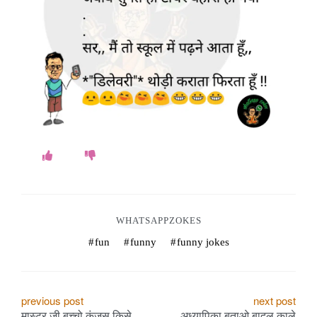
WHATSAPPZOKES
fun
funny
funny jokes
P
previous post
next post
मास्टर जी बच्चो कंजूस किसे
अध्यापिका बताओ बादल काले