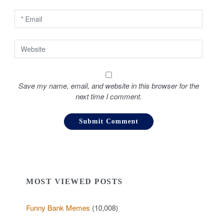
n
Save my name, email, and website in this browser for the
next time I comment.
MOST VIEWED POSTS
Funny Bank Memes
(10,008)