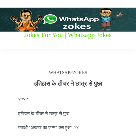
S
k
i
p
t
W
Jokes For You | Whatsapp Jokes
o
c
h
o
n
a
t
t
e
WHATSAPPZOKES
n
s
t
इतिहास के टीचर ने छात्र से पुछा
a
????
p
इतिहास के टीचर ने छात्र से पुछा:
p
बताओ *अकबर का जन्म* कब हुआ..??
z