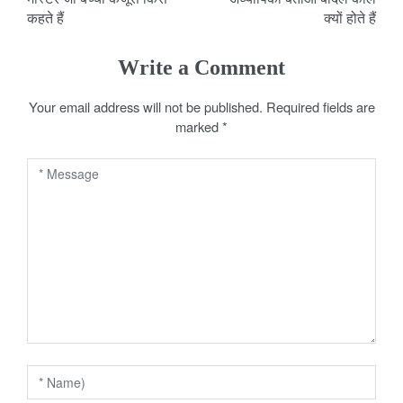
o
कहते हैं
क्यों होते हैं
s
Write a Comment
t
Your email address will not be published.
Required fields are
n
marked
*
a
v
i
g
a
t
i
o