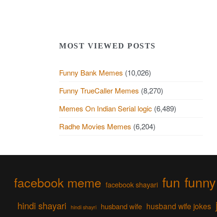
MOST VIEWED POSTS
Funny Bank Memes
(10,026)
Funny TrueCaller Memes
(8,270)
Memes On Indian Serial logic
(6,489)
Radhe Movies Memes
(6,204)
fun
funny
facebook meme
facebook shayari
hindi shayari
husband wife jokes
husband wife
hindi shayri