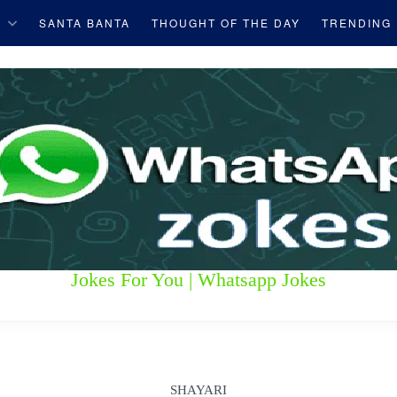
S
SANTA BANTA
THOUGHT OF THE DAY
TRENDING
Jokes For You | Whatsapp Jokes
SHAYARI