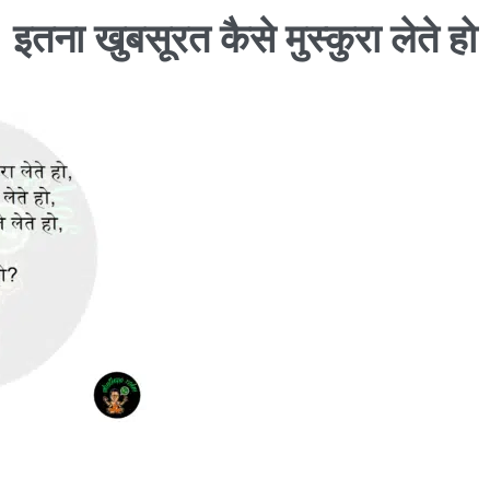
इतना खुबसूरत कैसे मुस्कुरा लेते हो