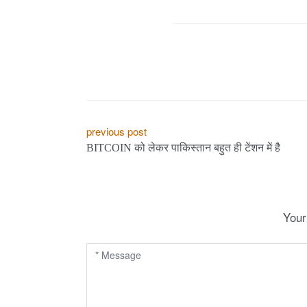
e
s
.
c
P
previous post
BITCOIN को लेकर पाकिस्तान बहुत ही टेंशन में है
o
o
s
m
t
Your
n
a
v