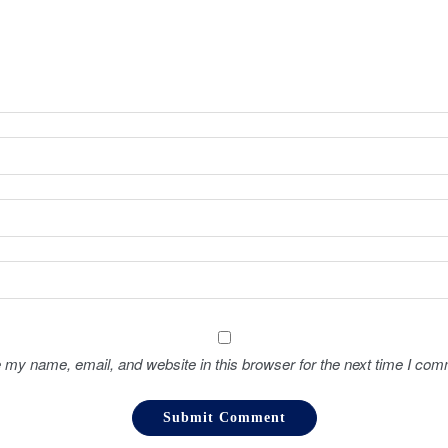
 my name, email, and website in this browser for the next time I com