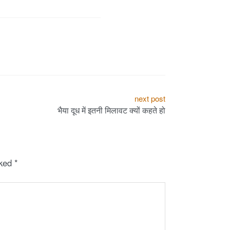
next post
भैया दूध में इतनी मिलावट क्यों कहते हो
rked
*