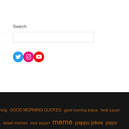
Search
Twitter
Instagram
YouTube
ning
GOOD MORNING QUOTES
good morning status
hindi sayari
s
meme
pappu jokes
papu
latest memes
love sayari