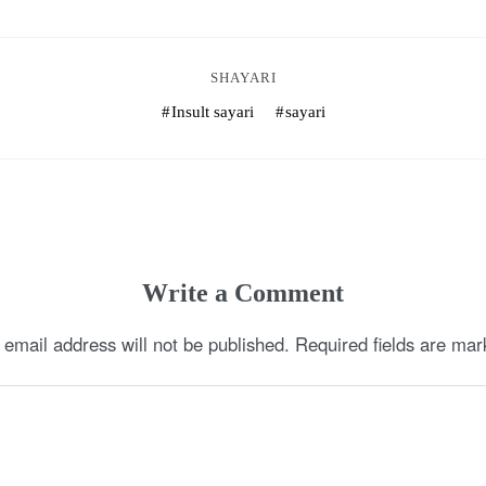
SHAYARI
Insult sayari
sayari
Write a Comment
 email address will not be published.
Required fields are ma