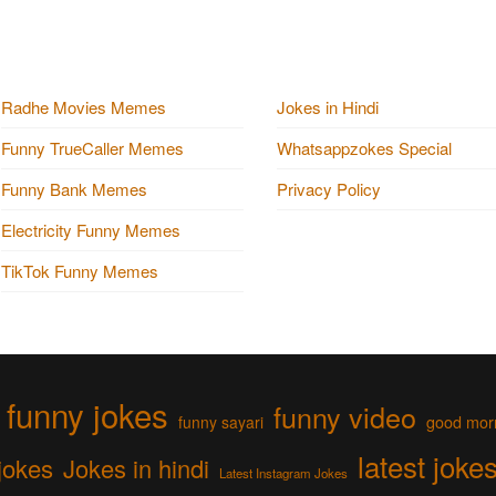
Radhe Movies Memes
Jokes in Hindi
Funny TrueCaller Memes
Whatsappzokes Special
Funny Bank Memes
Privacy Policy
Electricity Funny Memes
TikTok Funny Memes
funny jokes
funny video
funny sayari
good mor
latest joke
jokes
Jokes in hindi
Latest Instagram Jokes