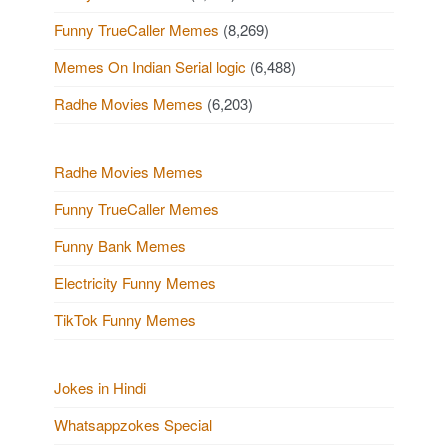
Funny TrueCaller Memes
(8,269)
Memes On Indian Serial logic
(6,488)
Radhe Movies Memes
(6,203)
Radhe Movies Memes
Funny TrueCaller Memes
Funny Bank Memes
Electricity Funny Memes
TikTok Funny Memes
Jokes in Hindi
Whatsappzokes Special