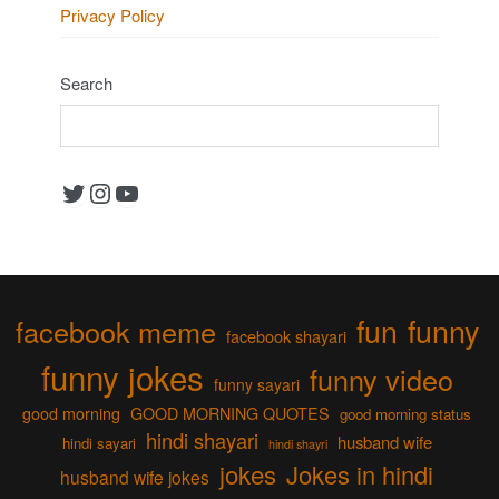
Privacy Policy
Search
Twitter
Instagram
YouTube
fun
funny
facebook meme
facebook shayari
funny jokes
funny video
funny sayari
good morning
GOOD MORNING QUOTES
good morning status
hindi shayari
husband wife
hindi sayari
hindi shayri
jokes
Jokes in hindi
husband wife jokes