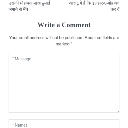
उसकी मोहब्बत लाख छुपाई
आरजू ये है कि इज़हार-ए-मोहब्बत
o
ज़माने से मैंने
कर दें
s
Write a Comment
t
Your email address will not be published.
Required fields are
n
marked
*
a
v
i
g
a
t
i
o