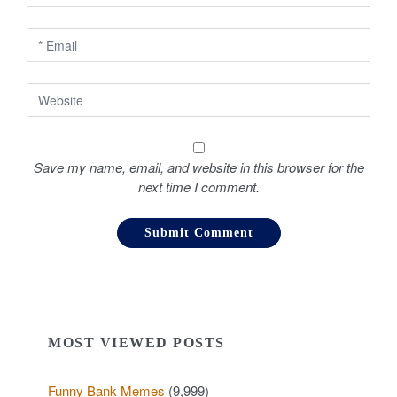
n
Save my name, email, and website in this browser for the
next time I comment.
MOST VIEWED POSTS
Funny Bank Memes
(9,999)