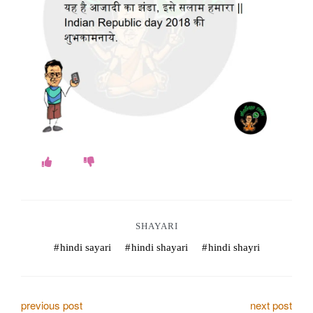
o
k
e
s
.
c
o
m
SHAYARI
hindi sayari
hindi shayari
hindi shayri
P
previous post
next post