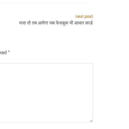
next post
मजा तो तब आयेगा जब फेसबुक भी आधार कार्ड
rked
*