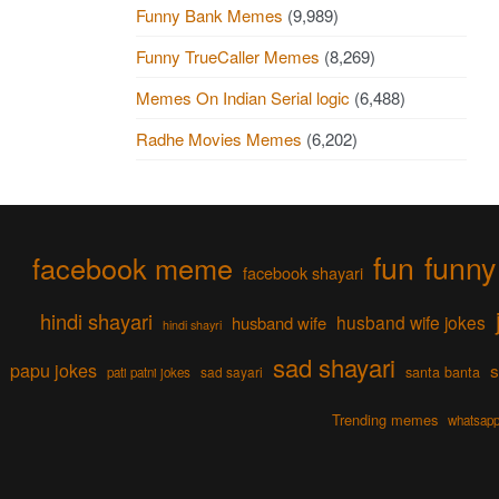
Funny Bank Memes
(9,989)
Funny TrueCaller Memes
(8,269)
Memes On Indian Serial logic
(6,488)
Radhe Movies Memes
(6,202)
fun
funny
facebook meme
facebook shayari
hindi shayari
husband wife jokes
husband wife
hindi shayri
sad shayari
papu jokes
s
sad sayari
santa banta
pati patni jokes
Trending memes
whatsapp