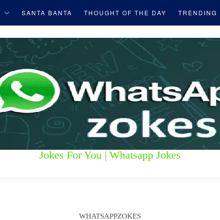
S
SANTA BANTA
THOUGHT OF THE DAY
TRENDING
Jokes For You | Whatsapp Jokes
WHATSAPPZOKES