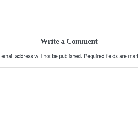
Write a Comment
 email address will not be published.
Required fields are ma