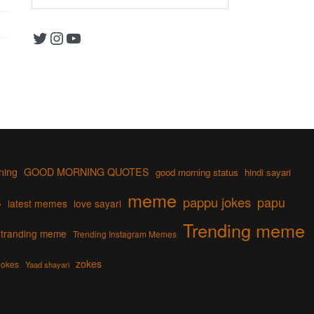
Twitter
Instagram
YouTube
ning
GOOD MORNING QUOTES
good morning status
hindi sayari
s
meme
pappu jokes
papu
latest memes
love sayari
Trending meme
tranding meme
Trending Instagram Memes
zokes
jokes
Yaad shayari