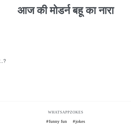
आज की मोडर्न बहू का नारा
ी..?
WHATSAPPZOKES
funny fun
jokes