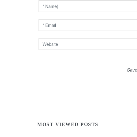
i
o
n
Save
MOST VIEWED POSTS