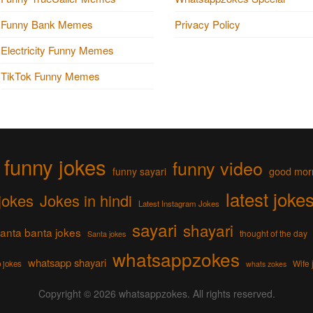
Funny Bank Memes
Privacy Policy
Electricity Funny Memes
TikTok Funny Memes
funny jokes
funny video
funny sayari
good mor
latest joke
jokes
Jokes in hindi
Latest Instagram Jokes
sayari
shayari
anta banta jokes
thought of the day
Santa jokes
whatsappzokes
whatsapp shayari
Wife 
 jokes
whats zokes
Copyright © 2026
whatsappzokes
. All rights reserved.