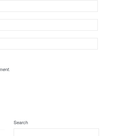
ment.
Search