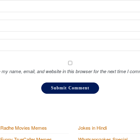
 my name, email, and website in this browser for the next time I com
Radhe Movies Memes
Jokes in Hindi
Funny TrueCaller Memes
Whatsappzokes Special