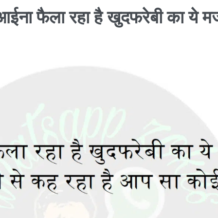
आईना फैला रहा है खुदफरेबी का ये मर्