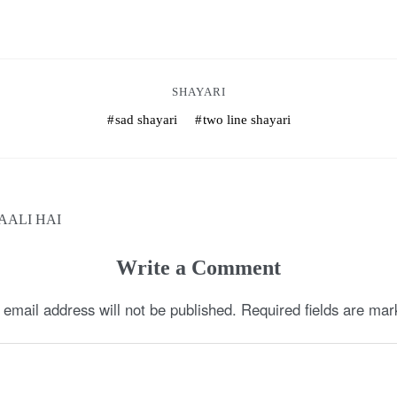
SHAYARI
sad shayari
two line shayari
AALI HAI
Write a Comment
 email address will not be published.
Required fields are ma