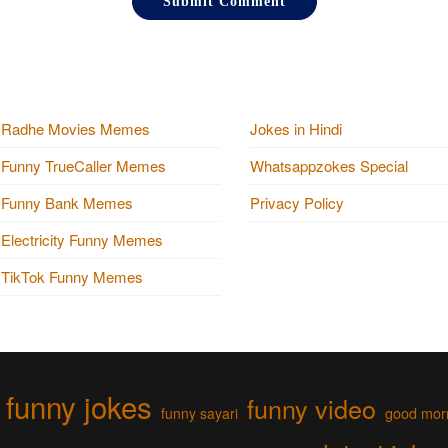
Radhe Movies Memes
Jokes in Hindi
Funny TrueCaller Memes
Whatsappzokes Special
Funny Bank Memes
Privacy Policy
Electricity Funny Memes
TikTok Funny Memes
funny jokes
funny video
funny sayari
good mor