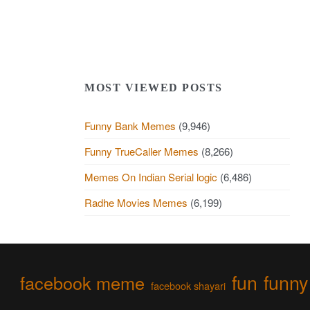
MOST VIEWED POSTS
Funny Bank Memes
(9,946)
Funny TrueCaller Memes
(8,266)
Memes On Indian Serial logic
(6,486)
Radhe Movies Memes
(6,199)
fun
funny
facebook meme
facebook shayari