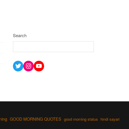
Search
Twitter
Instagram
YouTube
ning
GOOD MORNING QUOTES
good morning status
hindi sayari