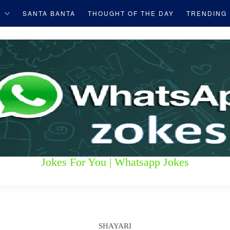
S
SANTA BANTA
THOUGHT OF THE DAY
TRENDING
Jokes For You | Whatsapp Jokes
SHAYARI