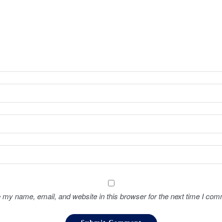
 my name, email, and website in this browser for the next time I com