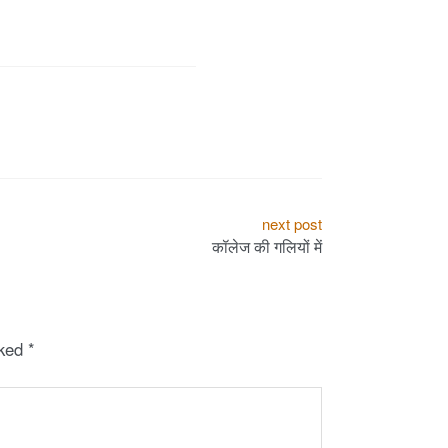
next post
कॉलेज की गलियों में
rked
*