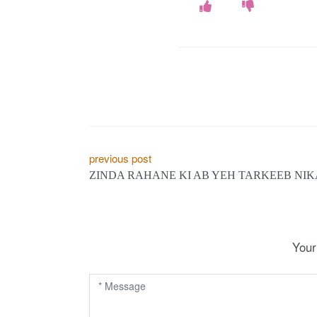
P
previous post
ZINDA RAHANE KI AB YEH TARKEEB NIK
o
s
t
Your
n
a