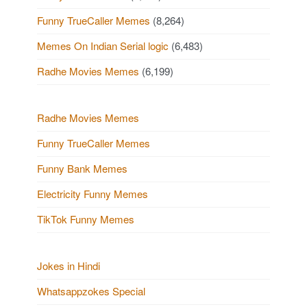
Funny TrueCaller Memes
(8,264)
Memes On Indian Serial logic
(6,483)
Radhe Movies Memes
(6,199)
Radhe Movies Memes
Funny TrueCaller Memes
Funny Bank Memes
Electricity Funny Memes
TikTok Funny Memes
Jokes in Hindi
Whatsappzokes Special