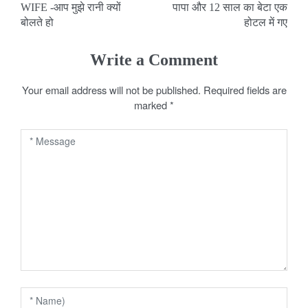
WIFE -आप मुझे रानी क्यों
पापा और 12 साल का बेटा एक
o
बोलते हो
होटल में गए
s
Write a Comment
t
Your email address will not be published.
Required fields are
n
marked
*
a
v
i
g
a
t
i
o