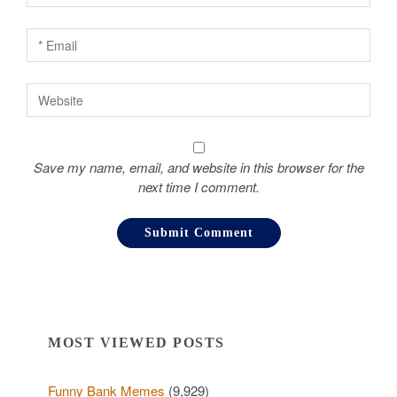
n
Save my name, email, and website in this browser for the
next time I comment.
MOST VIEWED POSTS
Funny Bank Memes
(9,929)