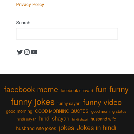
Privacy Policy
Search
Twitter
Instagram
YouTube
fun
funny
facebook meme
facebook shayari
funny jokes
funny video
funny sayari
good morning
GOOD MORNING QUOTES
good morning status
hindi shayari
husband wife
hindi sayari
hindi shayri
jokes
Jokes in hindi
husband wife jokes