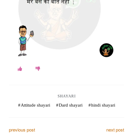
o
k
e
s
.
c
o
m
SHAYARI
Attitude shayari
Dard shayari
hindi shayari
P
previous post
next post