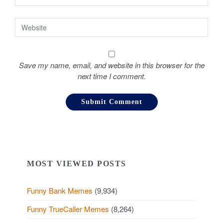
Save my name, email, and website in this browser for the
next time I comment.
MOST VIEWED POSTS
Funny Bank Memes
(9,934)
Funny TrueCaller Memes
(8,264)