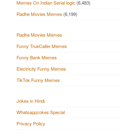
Memes On Indian Serial logic
(6,483)
Radhe Movies Memes
(6,199)
Radhe Movies Memes
Funny TrueCaller Memes
Funny Bank Memes
Electricity Funny Memes
TikTok Funny Memes
Jokes in Hindi
Whatsappzokes Special
Privacy Policy