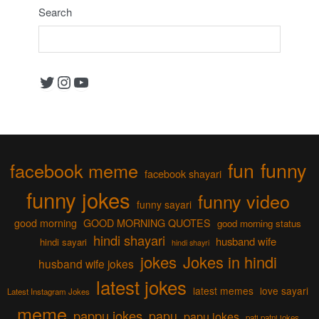
Search
Twitter
Instagram
YouTube
fun
funny
facebook meme
facebook shayari
funny jokes
funny video
funny sayari
good morning
GOOD MORNING QUOTES
good morning status
hindi shayari
husband wife
hindi sayari
hindi shayri
jokes
Jokes in hindi
husband wife jokes
latest jokes
latest memes
love sayari
Latest Instagram Jokes
meme
pappu jokes
papu
papu jokes
pati patni jokes