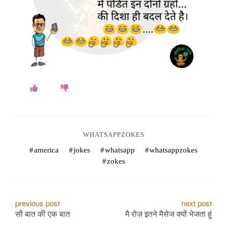
WHATSAPPZOKES
america
jokes
whatsapp
whatsappzokes
zokes
P
previous post
next post
सौ बात की एक बात
मै रोज़ इतने मैसेज क्यों भेजता हूं
o