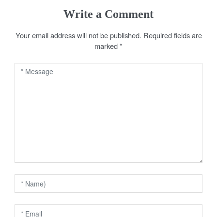
s
Write a Comment
t
Your email address will not be published.
Required fields are
marked
*
n
a
v
i
g
a
t
i
o
n