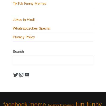
TikTok Funny Memes
Jokes in Hindi
Whatsappzokes Special
Privacy Policy
Search
Twitter
Instagram
YouTube
fun
funny
facebook meme
facebook shayari