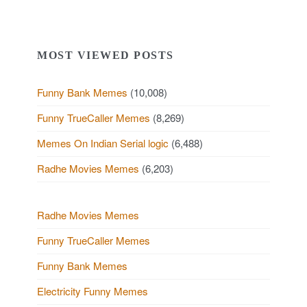
MOST VIEWED POSTS
Funny Bank Memes
(10,008)
Funny TrueCaller Memes
(8,269)
Memes On Indian Serial logic
(6,488)
Radhe Movies Memes
(6,203)
Radhe Movies Memes
Funny TrueCaller Memes
Funny Bank Memes
Electricity Funny Memes