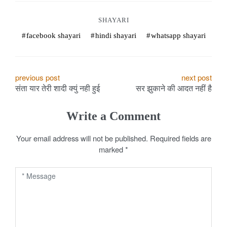
o
SHAYARI
k
facebook shayari
hindi shayari
whatsapp shayari
e
s
P
previous post
next post
.
संता यार तेरी शादी क्युं नही हुई
सर झुकाने की आदत नहीं है
o
c
s
Write a Comment
o
t
Your email address will not be published.
Required fields are
m
marked
*
n
a
v
i