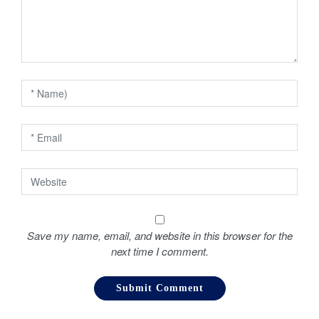
g
a
t
i
o
n
Save my name, email, and website in this browser for the
next time I comment.