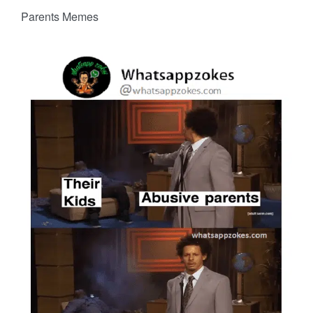
Parents Memes