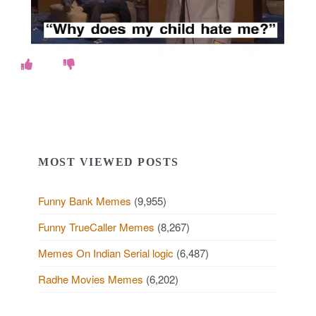
MOST VIEWED POSTS
Funny Bank Memes
(9,955)
Funny TrueCaller Memes
(8,267)
Memes On Indian Serial logic
(6,487)
Radhe Movies Memes
(6,202)