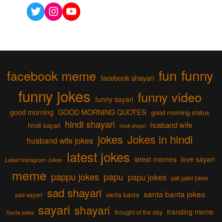
Twitter
Instagram
YouTube
fun
funny
facebook meme
facebook shayari
funny jokes
funny video
funny sayari
good morning
GOOD MORNING QUOTES
good morning status
hindi shayari
husband wife
hindi sayari
hindi shayri
jokes
Jokes in hindi
husband wife jokes
latest jokes
latest memes
love sayari
Latest Instagram Jokes
meme
pappu jokes
papu
papu jokes
pati patni jokes
sad shayari
santa banta jokes
sad sayari
santa banta
sayari
shayari
tranding meme
thought of the day
Santa jokes