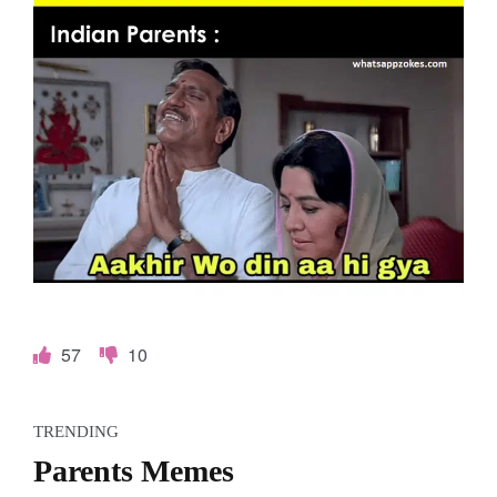
o
k
e
s
.
c
o
m
57
10
TRENDING
Parents Memes