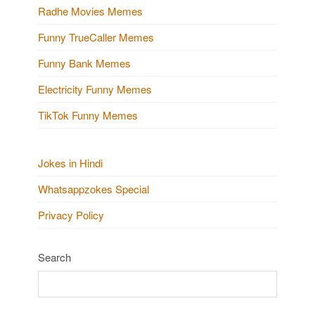
Radhe Movies Memes
Funny TrueCaller Memes
Funny Bank Memes
Electricity Funny Memes
TikTok Funny Memes
Jokes in Hindi
Whatsappzokes Special
Privacy Policy
Search