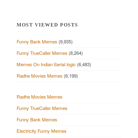
MOST VIEWED POSTS
Funny Bank Memes
(9,935)
Funny TrueCaller Memes
(8,264)
Memes On Indian Serial logic
(6,483)
Radhe Movies Memes
(6,199)
Radhe Movies Memes
Funny TrueCaller Memes
Funny Bank Memes
Electricity Funny Memes