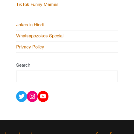
TikTok Funny Memes
Jokes in Hindi
Whatsappzokes Special
Privacy Policy
Search
Twitter
Instagram
YouTube