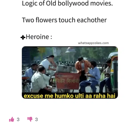
o
k
e
s
.
c
o
m
3
3