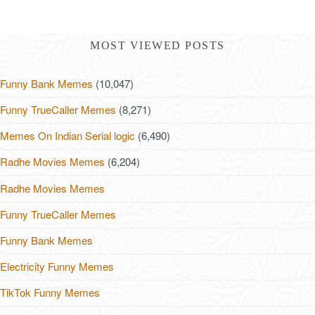
MOST VIEWED POSTS
Funny Bank Memes
(10,047)
Funny TrueCaller Memes
(8,271)
Memes On Indian Serial logic
(6,490)
Radhe Movies Memes
(6,204)
Radhe Movies Memes
Funny TrueCaller Memes
Funny Bank Memes
Electricity Funny Memes
TikTok Funny Memes