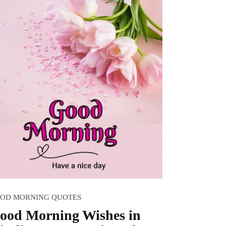
OD MORNING QUOTES
ood Morning Wishes in