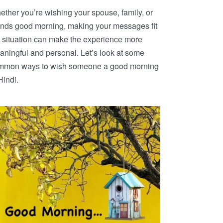
ther you’re wishing your spouse, family, or
iends good morning, making your messages fit
 situation can make the experience more
ningful and personal. Let’s look at some
mmon ways to wish someone a good morning
Hindi.