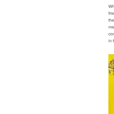
Whe
fr
the
mea
co
in 