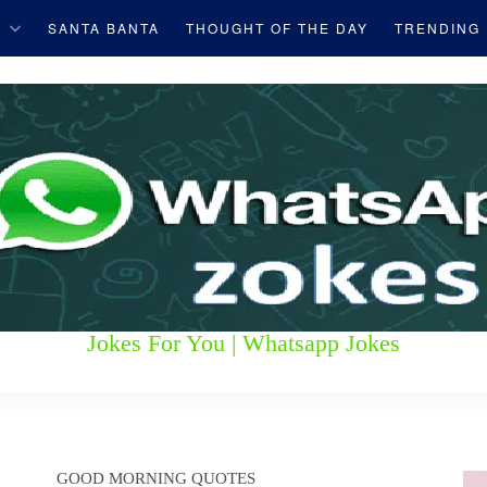
S
SANTA BANTA
THOUGHT OF THE DAY
TRENDING
Jokes For You | Whatsapp Jokes
GOOD MORNING QUOTES