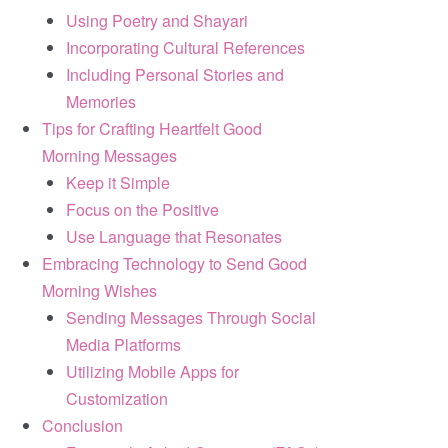
Using Poetry and Shayari
Incorporating Cultural References
Including Personal Stories and
Memories
Tips for Crafting Heartfelt Good
Morning Messages
Keep it Simple
Focus on the Positive
Use Language that Resonates
Embracing Technology to Send Good
Morning Wishes
Sending Messages Through Social
Media Platforms
Utilizing Mobile Apps for
Customization
Conclusion