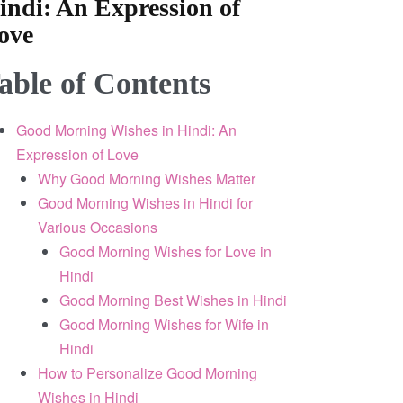
indi: An Expression of
ove
able of Contents
Good Morning Wishes in Hindi: An
Expression of Love
Why Good Morning Wishes Matter
Good Morning Wishes in Hindi for
Various Occasions
Good Morning Wishes for Love in
Hindi
Good Morning Best Wishes in Hindi
Good Morning Wishes for Wife in
Hindi
How to Personalize Good Morning
Wishes in Hindi