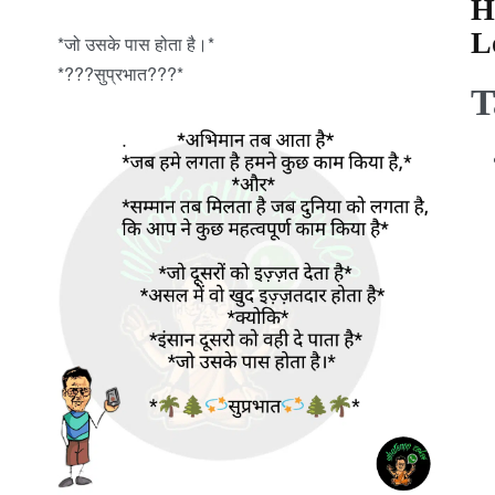
H
L
*जो उसके पास होता है।*
*???सुप्रभात???*
T