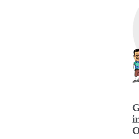
G
i
O