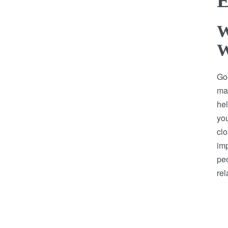
E
W
W
Goo
mak
hel
you
clo
imp
pe
rel