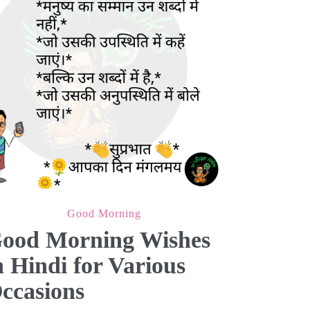
Good Morning
ood Morning Wishes
n Hindi for Various
ccasions