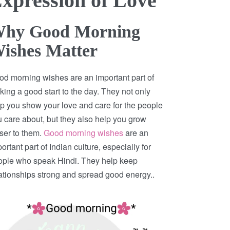
xpression of Love
hy Good Morning
ishes Matter
d morning wishes are an important part of
ing a good start to the day. They not only
p you show your love and care for the people
 care about, but they also help you grow
ser to them.
Good morning wishes
are an
ortant part of Indian culture, especially for
ople who speak Hindi. They help keep
ationships strong and spread good energy..