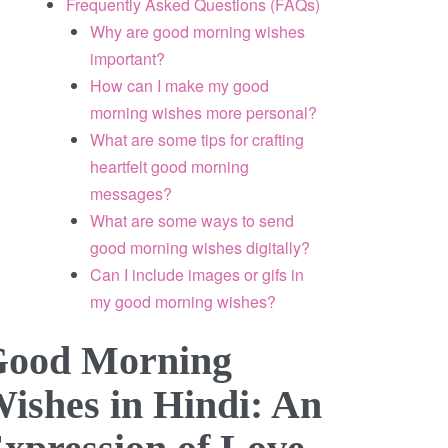
Frequently Asked Questions (FAQs)
Why are good morning wishes
important?
How can I make my good
morning wishes more personal?
What are some tips for crafting
heartfelt good morning
messages?
What are some ways to send
good morning wishes digitally?
Can I include images or gifs in
my good morning wishes?
ood Morning
ishes in Hindi: An