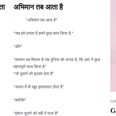
ता
अभिमान तब आता है
. *अभिमान तब आता है*
*जब हमे लगता है हमने कुछ काम किया है,*
*और*
*सम्मान तब मिलता है जब दुनिया को लगता है, कि आप ने कुछ
महत्वपूर्ण काम किया है*
*जो दूसरों को इज़्ज़त देता है*
*असल में वो खुद इज़्ज़तदार होता है*
*क्योकि*
GO
G
*इंसान दूसरो को वही दे पाता है*